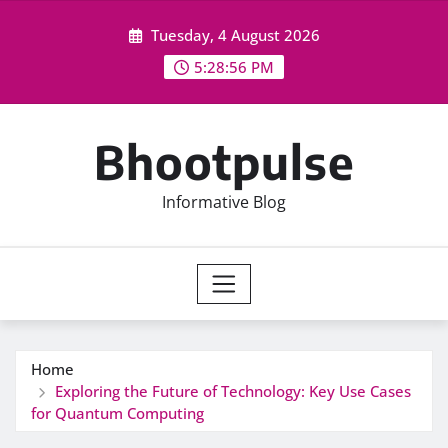
Skip
Tuesday, 4 August 2026
to
content
5:28:56 PM
Bhootpulse
Informative Blog
Home
Exploring the Future of Technology: Key Use Cases
for Quantum Computing