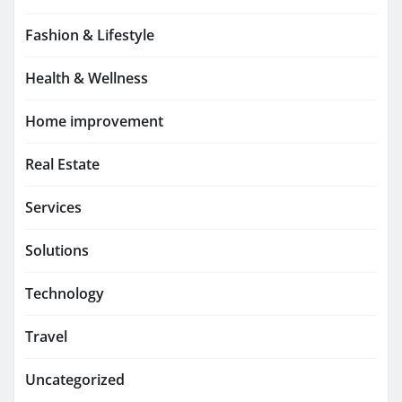
Fashion & Lifestyle
Health & Wellness
Home improvement
Real Estate
Services
Solutions
Technology
Travel
Uncategorized