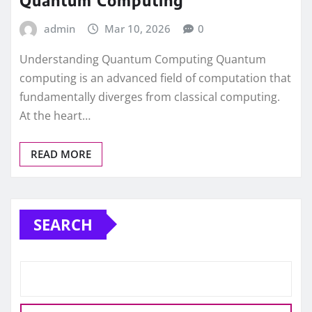
Quantum Computing
admin
Mar 10, 2026
0
Understanding Quantum Computing Quantum
computing is an advanced field of computation that
fundamentally diverges from classical computing.
At the heart…
READ MORE
SEARCH