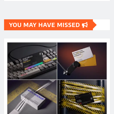
YOU MAY HAVE MISSED