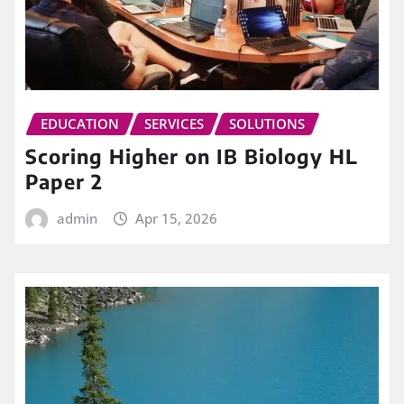
EDUCATION
SERVICES
SOLUTIONS
Scoring Higher on IB Biology HL
Paper 2
admin
Apr 15, 2026