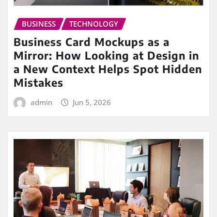
BUSINESS
TECHNOLOGY
Business Card Mockups as a
Mirror: How Looking at Design in
a New Context Helps Spot Hidden
Mistakes
admin
Jun 5, 2026