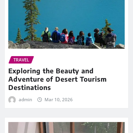
TRAVEL
Exploring the Beauty and
Adventure of Desert Tourism
Destinations
admin
Mar 10, 2026