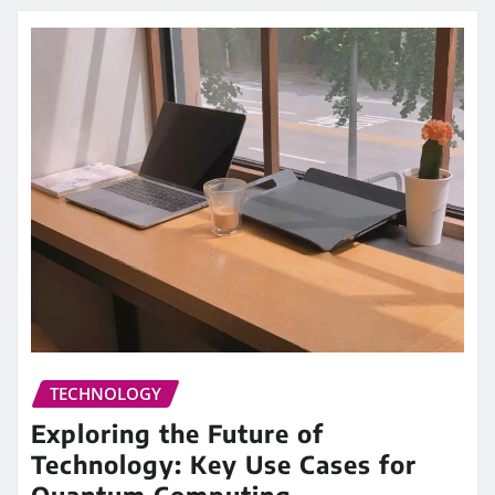
TECHNOLOGY
Exploring the Future of
Technology: Key Use Cases for