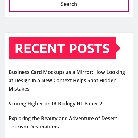
Search
RECENT POSTS
Business Card Mockups as a Mirror: How Looking
at Design in a New Context Helps Spot Hidden
Mistakes
Scoring Higher on IB Biology HL Paper 2
Exploring the Beauty and Adventure of Desert
Tourism Destinations