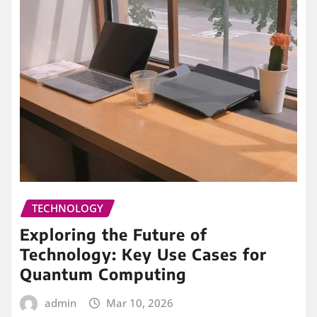
TECHNOLOGY
Exploring the Future of
Technology: Key Use Cases for
Quantum Computing
admin
Mar 10, 2026