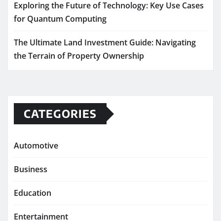
Exploring the Future of Technology: Key Use Cases
for Quantum Computing
The Ultimate Land Investment Guide: Navigating
the Terrain of Property Ownership
CATEGORIES
Automotive
Business
Education
Entertainment