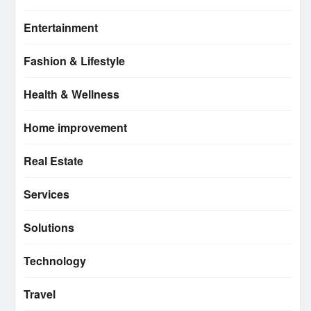
Entertainment
Fashion & Lifestyle
Health & Wellness
Home improvement
Real Estate
Services
Solutions
Technology
Travel