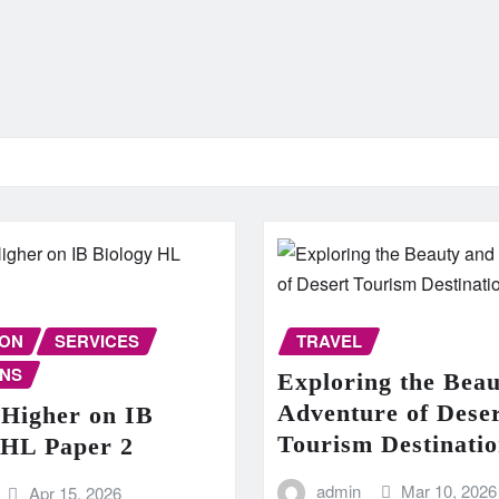
ION
SERVICES
TRAVEL
NS
Exploring the Bea
Adventure of Dese
 Higher on IB
Tourism Destinatio
 HL Paper 2
admin
Mar 10, 2026
Apr 15, 2026