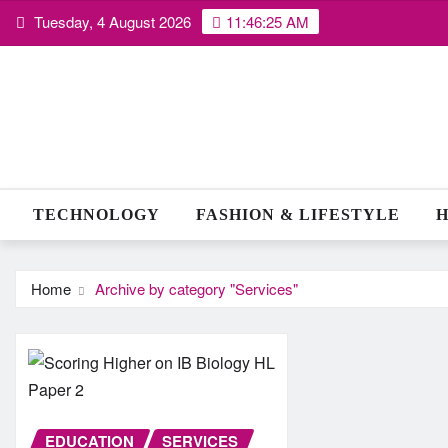
Skip
Tuesday, 4 August 2026
11:46:26 AM
to
content
TECHNOLOGY
FASHION & LIFESTYLE
H
Home
Archive by category "Services"
EDUCATION
SERVICES