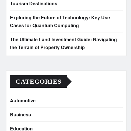
Tourism Destinations
Exploring the Future of Technology: Key Use
Cases for Quantum Computing
The Ultimate Land Investment Guide: Navigating
the Terrain of Property Ownership
CATEGORIES
Automotive
Business
Education