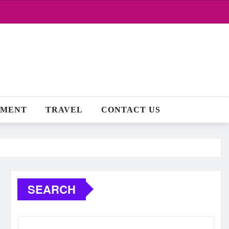
NMENT
TRAVEL
CONTACT US
SEARCH