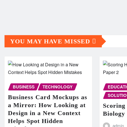
YOU MAY HAVE MISSED
BUSINESS
TECHNOLOGY
EDUCAT
SOLUTIO
Business Card Mockups as
a Mirror: How Looking at
Scoring
Design in a New Context
Biology
Helps Spot Hidden
admin