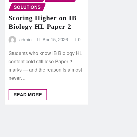
SOLUTIONS
Scoring Higher on IB
Biology HL Paper 2
admin
Apr 15, 2026
0
Students who know IB Biology HL
content cold still lose Paper 2
marks — and the reason is almost
never…
READ MORE