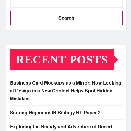
Search
RECENT POSTS
Business Card Mockups as a Mirror: How Looking
at Design in a New Context Helps Spot Hidden
Mistakes
Scoring Higher on IB Biology HL Paper 2
Exploring the Beauty and Adventure of Desert