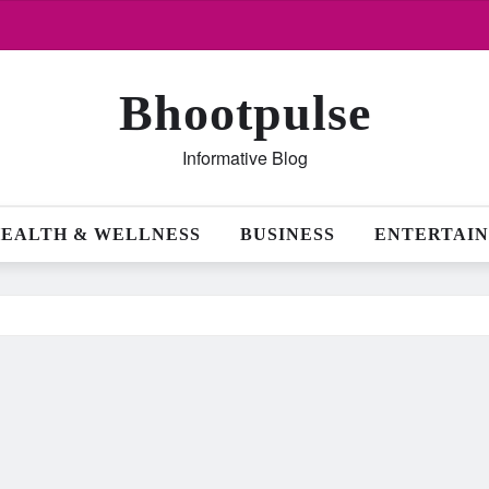
Bhootpulse
Informative Blog
EALTH & WELLNESS
BUSINESS
ENTERTAI