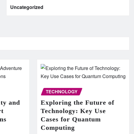
Uncategorized
TECHNOLOGY
uty and
Exploring the Future of
rt
Technology: Key Use
ns
Cases for Quantum
Computing