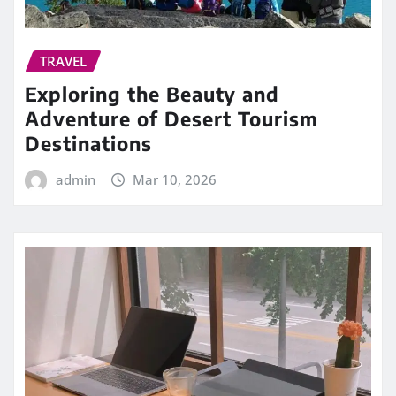
TRAVEL
Exploring the Beauty and
Adventure of Desert Tourism
Destinations
admin
Mar 10, 2026