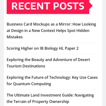
RECENT POSTS
Business Card Mockups as a Mirror: How Looking
at Design in a New Context Helps Spot Hidden
Mistakes
Scoring Higher on IB Biology HL Paper 2
Exploring the Beauty and Adventure of Desert
Tourism Destinations
Exploring the Future of Technology: Key Use Cases
for Quantum Computing
The Ultimate Land Investment Guide: Navigating
the Terrain of Property Ownership