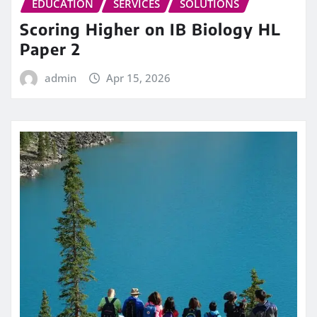
EDUCATION
SERVICES
SOLUTIONS
Scoring Higher on IB Biology HL
Paper 2
admin
Apr 15, 2026