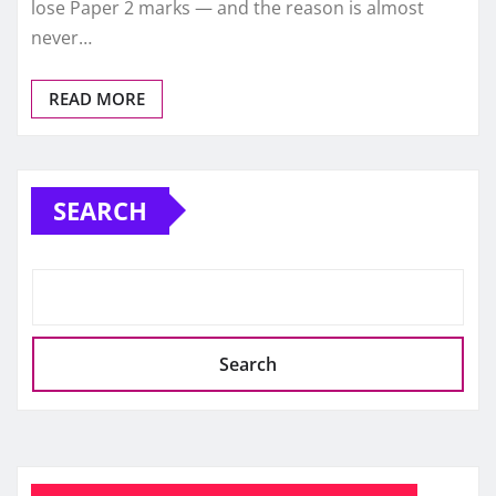
lose Paper 2 marks — and the reason is almost
never…
READ MORE
SEARCH
Search