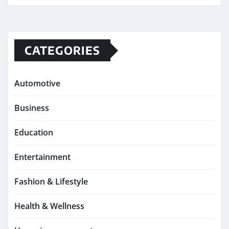
CATEGORIES
Automotive
Business
Education
Entertainment
Fashion & Lifestyle
Health & Wellness