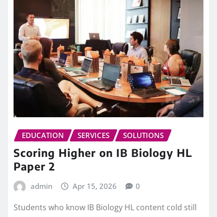
EDUCATION
SERVICES
SOLUTIONS
Scoring Higher on IB Biology HL
Paper 2
admin
Apr 15, 2026
0
Students who know IB Biology HL content cold still