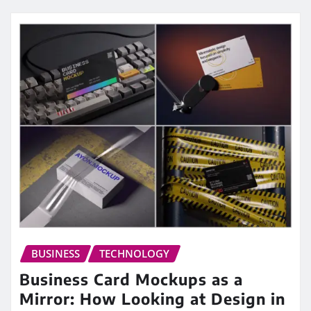
BUSINESS
TECHNOLOGY
Business Card Mockups as a
Mirror: How Looking at Design in