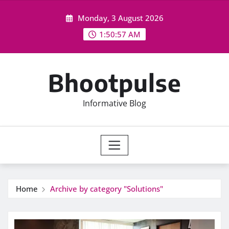
Skip
Monday, 3 August 2026
to
content
1:50:57 AM
Bhootpulse
Informative Blog
Home
Archive by category "Solutions"