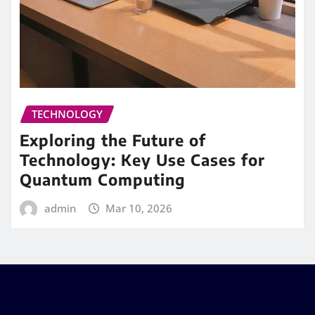
TECHNOLOGY
Exploring the Future of
Technology: Key Use Cases for
Quantum Computing
admin
Mar 10, 2026