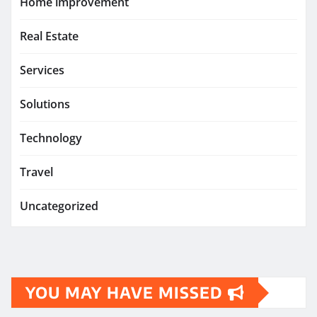
Home improvement
Real Estate
Services
Solutions
Technology
Travel
Uncategorized
YOU MAY HAVE MISSED