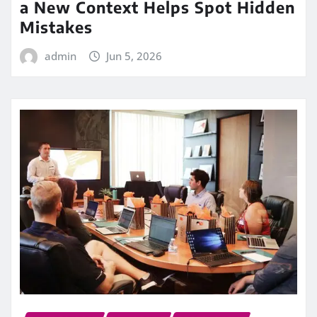
a New Context Helps Spot Hidden
Mistakes
admin
Jun 5, 2026